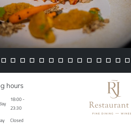
g hours
18:00 -
rday
23:30
day
Closed