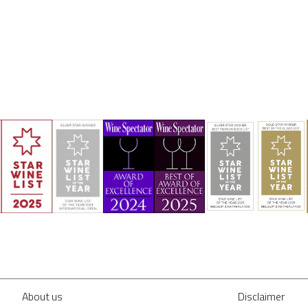
About us
Disclaimer