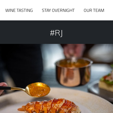
WINE TASTING
STAY OVERNIGHT
OUR TEAM
#RJ