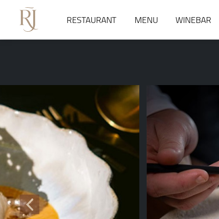
RESTAURANT
MENU
WINEBAR