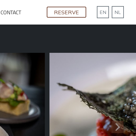
CONTACT
RESERVE