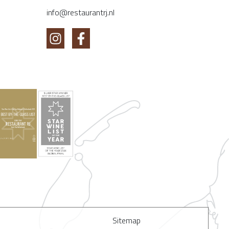
info@restaurantrj.nl
Sitemap