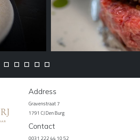
Address
Gravenstraat 7
1791 CJ Den Burg
Contact
0031 222 44 10 52