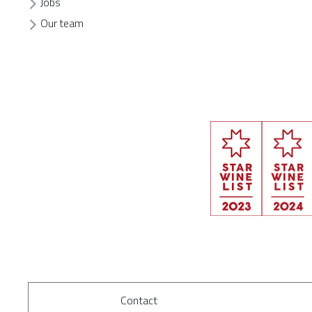
Jobs
Our team
Contact