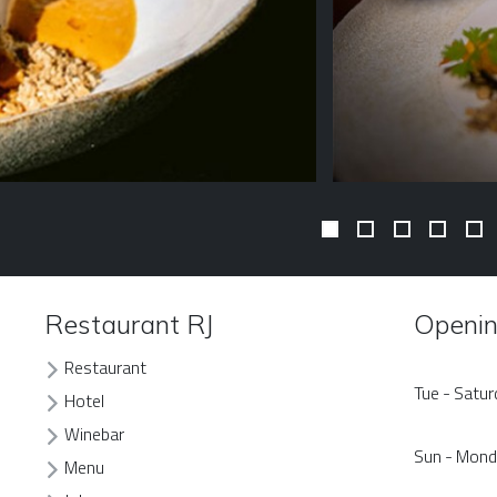
Restaurant RJ
Openin
Restaurant
Tue - Satu
Hotel
Winebar
Sun - Mon
Menu