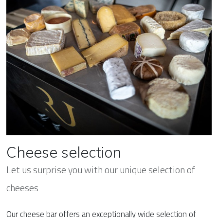
Cheese selection
Let us surprise you with our unique selection of
cheeses
Our cheese bar offers an exceptionally wide selection of