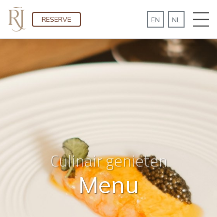
RESERVE
Culinair genieten
Menu