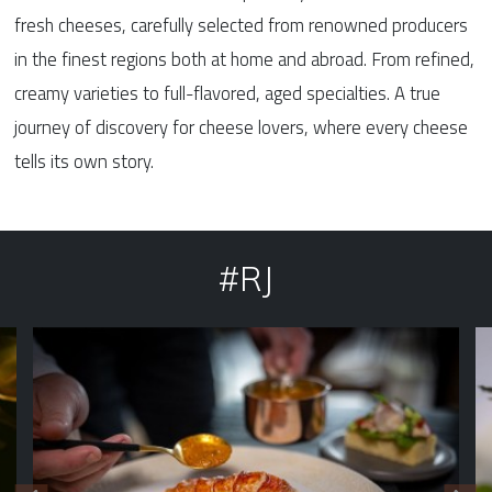
fresh cheeses, carefully selected from renowned producers
in the finest regions both at home and abroad. From refined,
creamy varieties to full-flavored, aged specialties. A true
journey of discovery for cheese lovers, where every cheese
tells its own story.
#RJ