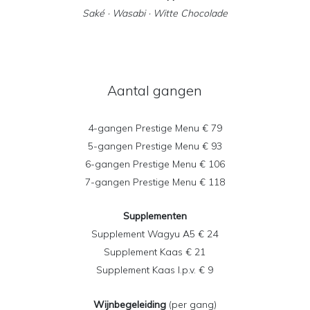
Saké · Wasabi · Witte Chocolade
Aantal gangen
4-gangen Prestige Menu € 79
5-gangen Prestige Menu € 93
6-gangen Prestige Menu € 106
7-gangen Prestige Menu € 118
Supplementen
Supplement Wagyu A5 € 24
Supplement Kaas € 21
Supplement Kaas l.p.v. € 9
Wijnbegeleiding
(per gang)