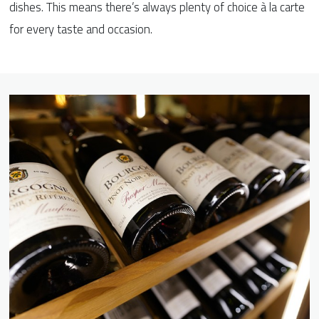
dishes. This means there’s always plenty of choice à la carte
for every taste and occasion.