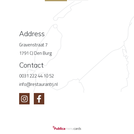
Address
Gravenstraat 7
1791 CJ Den Burg
Contact
0031 222 44 10 52
info@restaurantrj.nl