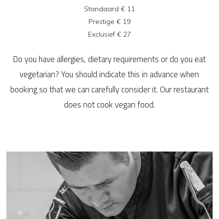
Standaard € 11
Prestige € 19
Exclusief € 27
Do you have allergies, dietary requirements or do you eat
vegetarian? You should indicate this in advance when
booking so that we can carefully consider it. Our restaurant
does not cook vegan food.