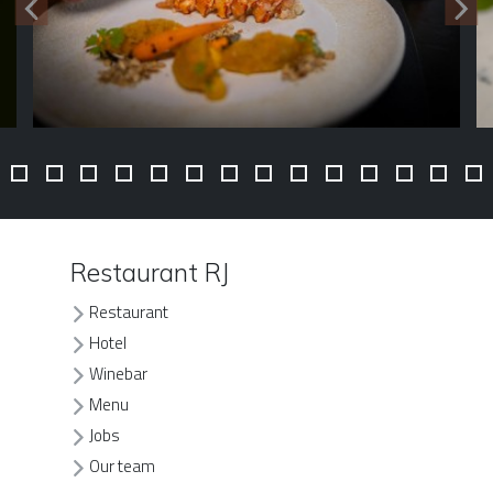
Restaurant RJ
Restaurant
Hotel
Winebar
Menu
Jobs
Our team