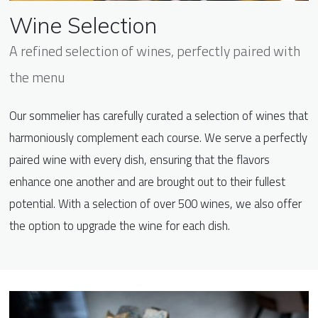
Wine Selection
A refined selection of wines, perfectly paired with
the menu
Our sommelier has carefully curated a selection of wines that
harmoniously complement each course. We serve a perfectly
paired wine with every dish, ensuring that the flavors
enhance one another and are brought out to their fullest
potential. With a selection of over 500 wines, we also offer
the option to upgrade the wine for each dish.