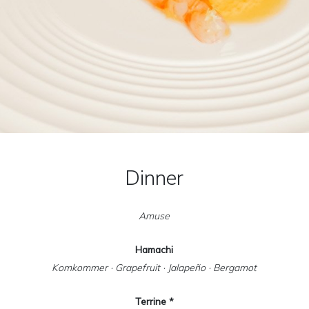
Dinner
Amuse
Hamachi
Komkommer · Grapefruit · Jalapeño · Bergamot
Terrine *