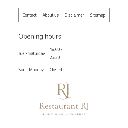
Contact
About us
Disclaimer
Sitemap
Opening hours
18:00 -
Tue - Saturday
23:30
Sun - Monday
Closed