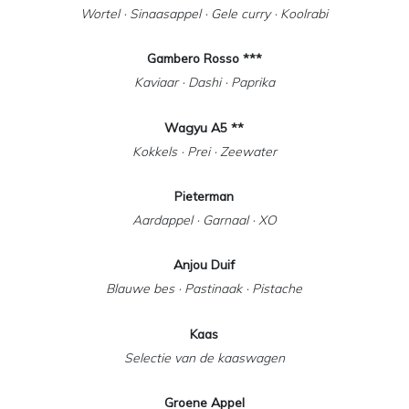
Wortel · Sinaasappel · Gele curry · Koolrabi
Gambero Rosso ***
Kaviaar · Dashi · Paprika
Wagyu A5 **
Kokkels · Prei · Zeewater
Pieterman
Aardappel · Garnaal · XO
Anjou Duif
Blauwe bes · Pastinaak · Pistache
Kaas
Selectie van de kaaswagen
Groene Appel