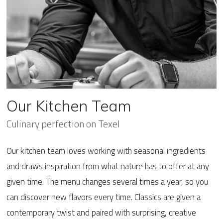
Our Kitchen Team
Culinary perfection on Texel
Our kitchen team loves working with seasonal ingredients
and draws inspiration from what nature has to offer at any
given time. The menu changes several times a year, so you
can discover new flavors every time. Classics are given a
contemporary twist and paired with surprising, creative