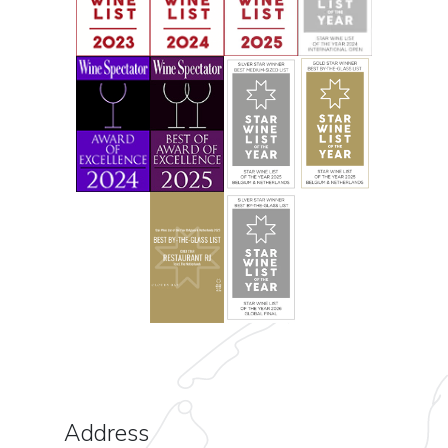
Address