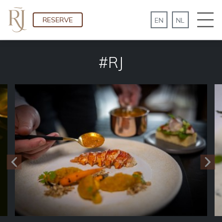
RESERVE
#RJ