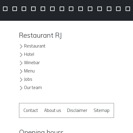
Restaurant RJ
Restaurant
Hotel
Winebar
Menu
Jobs
Our team
Contact
About us
Disclaimer
Sitemap
Opening hours