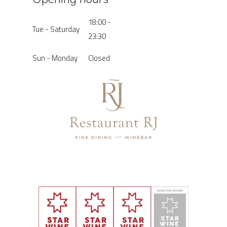
18:00 -
Tue - Saturday
23:30
Sun - Monday
Closed