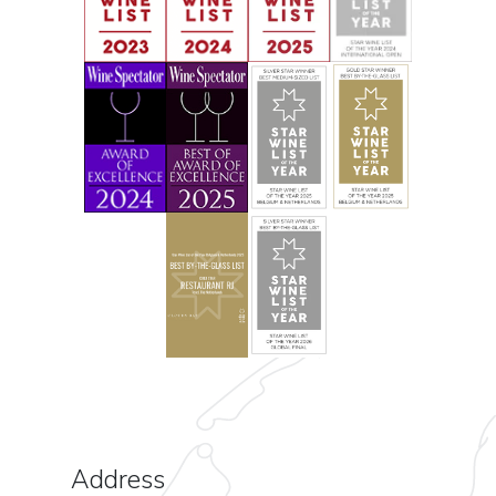
Address