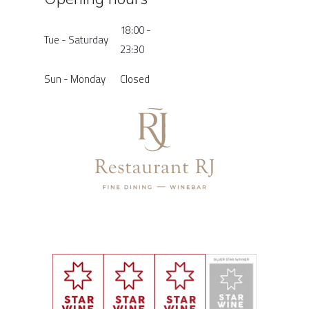
18:00 -
Tue - Saturday
23:30
Sun - Monday
Closed