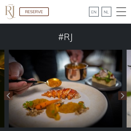
RESERVE
#RJ