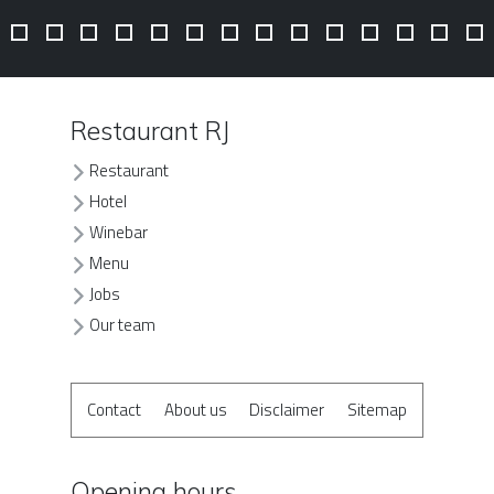
Restaurant RJ
Restaurant
Hotel
Winebar
Menu
Jobs
Our team
Contact
About us
Disclaimer
Sitemap
Opening hours